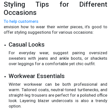
Styling Tips for Different
Occasions
To help customers
envision how to wear their winter pieces, it’s good to
offer styling suggestions for various occasions:
Casual Looks
For everyday wear, suggest pairing oversized
sweaters with jeans and ankle boots, or shackets
over leggings for a comfortable yet chic outfit.
Workwear Essentials
Winter workwear can be both professional and
warm. Tailored coats, neutral-toned turtlenecks, and
straight-leg trousers are perfect for a polished office
look. Layering blazer undercoats is also a trendy
option.