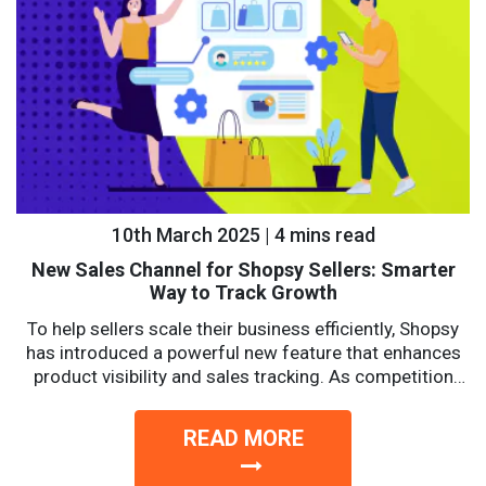
10th March 2025 | 4 mins read
New Sales Channel for Shopsy Sellers: Smarter
Way to Track Growth
To help sellers scale their business efficiently, Shopsy
has introduced a powerful new feature that enhances
product visibility and sales tracking. As competition
intensifies, sellers...
READ MORE