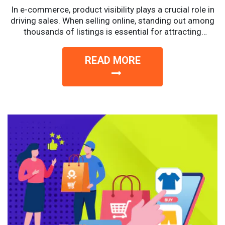
In e-commerce, product visibility plays a crucial role in
driving sales. When selling online, standing out among
thousands of listings is essential for attracting
potential...
READ MORE