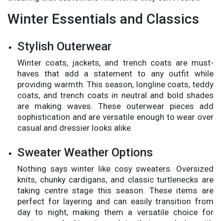
Winter Essentials and Classics
Stylish Outerwear
Winter coats, jackets, and trench coats are must-
haves that add a statement to any outfit while
providing warmth. This season, longline coats, teddy
coats, and trench coats in neutral and bold shades
are making waves. These outerwear pieces add
sophistication and are versatile enough to wear over
casual and dressier looks alike.
Sweater Weather Options
Nothing says winter like cosy sweaters. Oversized
knits, chunky cardigans, and classic turtlenecks are
taking centre stage this season. These items are
perfect for layering and can easily transition from
day to night, making them a versatile choice for