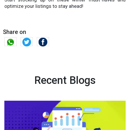
optimize your listings to stay ahead!
Share on
Recent Blogs