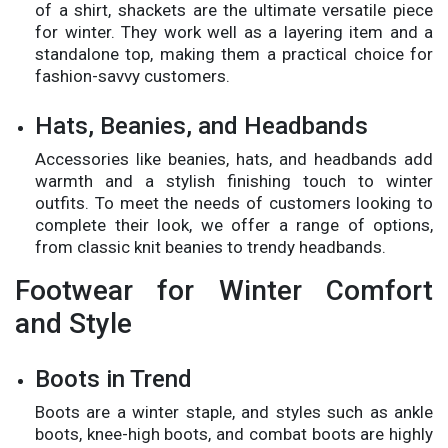
of a shirt, shackets are the ultimate versatile piece
for winter. They work well as a layering item and a
standalone top, making them a practical choice for
fashion-savvy customers.
Hats, Beanies, and Headbands
Accessories like beanies, hats, and headbands add
warmth and a stylish finishing touch to winter
outfits. To meet the needs of customers looking to
complete their look, we offer a range of options,
from classic knit beanies to trendy headbands.
Footwear for Winter Comfort
and Style
Boots in Trend
Boots are a winter staple, and styles such as ankle
boots, knee-high boots, and combat boots are highly