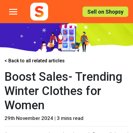
Skip
to
Sell on Shopsy
the
content
< Back to all related articles
Boost Sales- Trending
Winter Clothes for
Women
29th November 2024 | 3 mins read