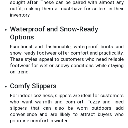
sought after. These can be paired with almost any
outfit, making them a must-have for sellers in their
inventory.
Waterproof and Snow-Ready
Options
Functional and fashionable, waterproof boots and
snow-ready footwear offer comfort and practicality.
These styles appeal to customers who need reliable
footwear for wet or snowy conditions while staying
on-trend.
Comfy Slippers
For indoor coziness, slippers are ideal for customers
who want warmth and comfort. Fuzzy and lined
slippers that can also be worn outdoors add
convenience and are likely to attract buyers who
prioritise comfort in winter.