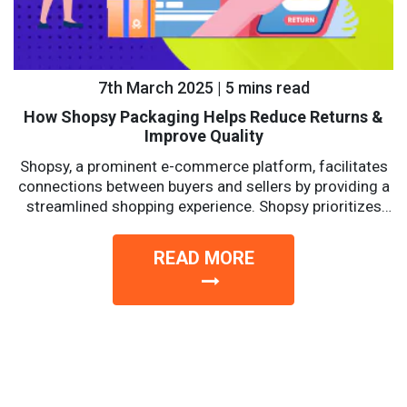
7th March 2025 | 5 mins read
How Shopsy Packaging Helps Reduce Returns &
Improve Quality
Shopsy, a prominent e-commerce platform, facilitates
connections between buyers and sellers by providing a
streamlined shopping experience. Shopsy prioritizes
affordability, reliability, and convenience with a...
READ MORE