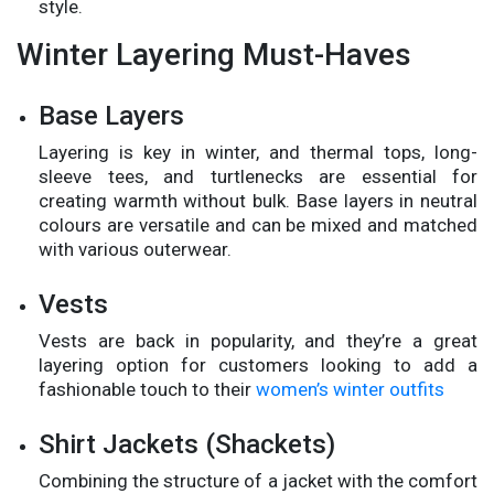
style.
Winter Layering Must-Haves
Base Layers
Layering is key in winter, and thermal tops, long-
sleeve tees, and turtlenecks are essential for
creating warmth without bulk. Base layers in neutral
colours are versatile and can be mixed and matched
with various outerwear.
Vests
Vests are back in popularity, and they’re a great
layering option for customers looking to add a
fashionable touch to their
women’s winter outfits
Shirt Jackets (Shackets)
Combining the structure of a jacket with the comfort