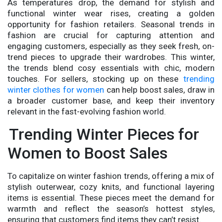
As temperatures drop, the demand for stylish and
functional winter wear rises, creating a golden
opportunity for fashion retailers. Seasonal trends in
fashion are crucial for capturing attention and
engaging customers, especially as they seek fresh, on-
trend pieces to upgrade their wardrobes. This winter,
the trends blend cosy essentials with chic, modern
touches. For sellers, stocking up on these
trending
winter clothes for women
can help boost sales, draw in
a broader customer base, and keep their inventory
relevant in the fast-evolving fashion world.
Trending Winter Pieces for
Women to Boost Sales
To capitalize on winter fashion trends, offering a mix of
stylish outerwear, cozy knits, and functional layering
items is essential. These pieces meet the demand for
warmth and reflect the season’s hottest styles,
ensuring that customers find items they can’t resist.