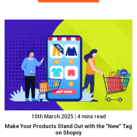
10th March 2025 | 4 mins read
Make Your Products Stand Out with the “New” Tag
on Shopsy