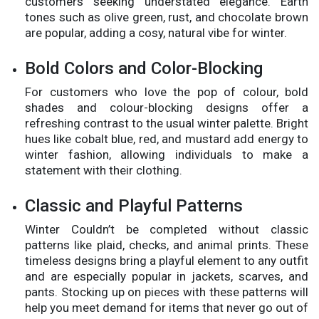
customers seeking understated elegance. Earth
tones such as olive green, rust, and chocolate brown
are popular, adding a cosy, natural vibe for winter.
Bold Colors and Color-Blocking
For customers who love the pop of colour, bold
shades and colour-blocking designs offer a
refreshing contrast to the usual winter palette. Bright
hues like cobalt blue, red, and mustard add energy to
winter fashion, allowing individuals to make a
statement with their clothing.
Classic and Playful Patterns
Winter Couldn’t be completed without classic
patterns like plaid, checks, and animal prints. These
timeless designs bring a playful element to any outfit
and are especially popular in jackets, scarves, and
pants. Stocking up on pieces with these patterns will
help you meet demand for items that never go out of