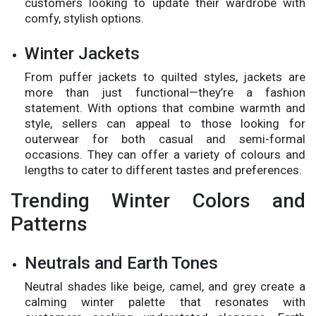
customers looking to update their wardrobe with
comfy, stylish options.
Winter Jackets
From puffer jackets to quilted styles, jackets are
more than just functional—they’re a fashion
statement. With options that combine warmth and
style, sellers can appeal to those looking for
outerwear for both casual and semi-formal
occasions. They can offer a variety of colours and
lengths to cater to different tastes and preferences.
Trending Winter Colors and
Patterns
Neutrals and Earth Tones
Neutral shades like beige, camel, and grey create a
calming winter palette that resonates with