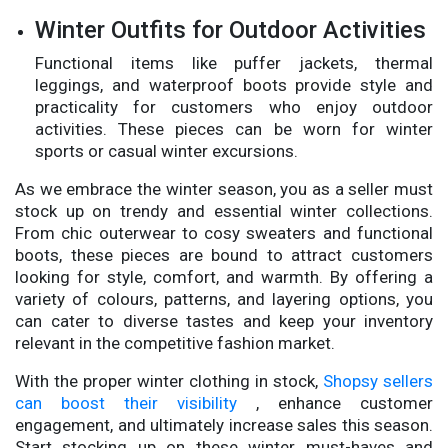
Winter Outfits for Outdoor Activities
Functional items like puffer jackets, thermal
leggings, and waterproof boots provide style and
practicality for customers who enjoy outdoor
activities. These pieces can be worn for winter
sports or casual winter excursions.
As we embrace the winter season, you as a seller must
stock up on trendy and essential winter collections.
From chic outerwear to cosy sweaters and functional
boots, these pieces are bound to attract customers
looking for style, comfort, and warmth. By offering a
variety of colours, patterns, and layering options, you
can cater to diverse tastes and keep your inventory
relevant in the competitive fashion market.
With the proper winter clothing in stock,
Shopsy sellers
can boost their visibility
, enhance customer
engagement, and ultimately increase sales this season.
Start stocking up on these winter must-haves and