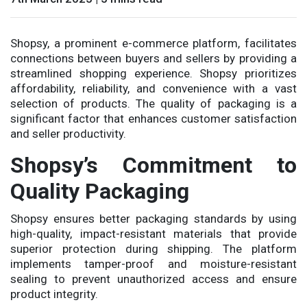
Shopsy, a prominent e-commerce platform, facilitates
connections between buyers and sellers by providing a
streamlined shopping experience. Shopsy prioritizes
affordability, reliability, and convenience with a vast
selection of products. The quality of packaging is a
significant factor that enhances customer satisfaction
and seller productivity.
Shopsy’s Commitment to
Quality Packaging
Shopsy ensures better packaging standards by using
high-quality, impact-resistant materials that provide
superior protection during shipping. The platform
implements tamper-proof and moisture-resistant
sealing to prevent unauthorized access and ensure
product integrity.