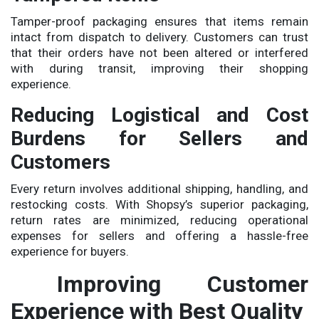
Tamper-proof packaging ensures that items remain
intact from dispatch to delivery. Customers can trust
that their orders have not been altered or interfered
with during transit, improving their shopping
experience.
Reducing Logistical and Cost
Burdens for Sellers and
Customers
Every return involves additional shipping, handling, and
restocking costs. With Shopsy’s superior packaging,
return rates are minimized, reducing operational
expenses for sellers and offering a hassle-free
experience for buyers.
Improving Customer
Experience with Best Quality