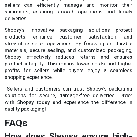
sellers can efficiently manage and monitor their
shipments, ensuring smooth operations and timely
deliveries.
Shopsy’s innovative packaging solutions protect
products, enhance customer satisfaction, and
streamline seller operations. By focusing on durable
materials, secure sealing, and customized packaging,
Shopsy effectively reduces returns and ensures
product integrity. This means lower costs and higher
profits for sellers while buyers enjoy a seamless
shopping experience.
Sellers and customers can trust Shopsy’s packaging
solutions for secure, damage-free deliveries. Order
with Shopsy today and experience the difference in
quality packaging!
FAQs
How does Shopsy ensure high-