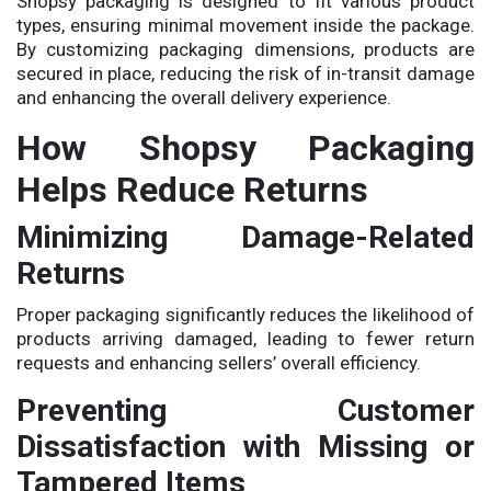
Shopsy packaging is designed to fit various product
types, ensuring minimal movement inside the package.
By customizing packaging dimensions, products are
secured in place, reducing the risk of in-transit damage
and enhancing the overall delivery experience.
How Shopsy Packaging
Helps Reduce Returns
Minimizing Damage-Related
Returns
Proper packaging significantly reduces the likelihood of
products arriving damaged, leading to fewer return
requests and enhancing sellers’ overall efficiency.
Preventing Customer
Dissatisfaction with Missing or
Tampered Items