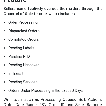
Sellers can effectively oversee their orders through the
Channel of Sale
feature, which includes:
Order Processing
Dispatched Orders
Completed Orders
Pending Labels
Pending RTD
Pending Handover
In Transit
Pending Services
Orders Under Processing in the Last 30 Days
With tools such as Processing Queued, Bulk Actions,
Order Date Range, FSN, Order ID, and Seller Barcode,