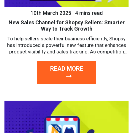
10th March 2025 | 4 mins read
New Sales Channel for Shopsy Sellers: Smarter
Way to Track Growth
To help sellers scale their business efficiently, Shopsy
has introduced a powerful new feature that enhances
product visibility and sales tracking. As competition
intensifies, sellers...
READ MORE