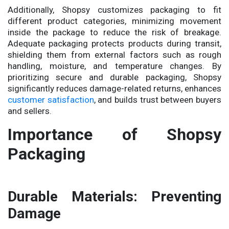
Additionally, Shopsy customizes packaging to fit
different product categories, minimizing movement
inside the package to reduce the risk of breakage.
Adequate packaging protects products during transit,
shielding them from external factors such as rough
handling, moisture, and temperature changes. By
prioritizing secure and durable packaging, Shopsy
significantly reduces damage-related returns, enhances
customer satisfaction
, and builds trust between buyers
and sellers.
Importance of Shopsy
Packaging
Durable Materials: Preventing
Damage