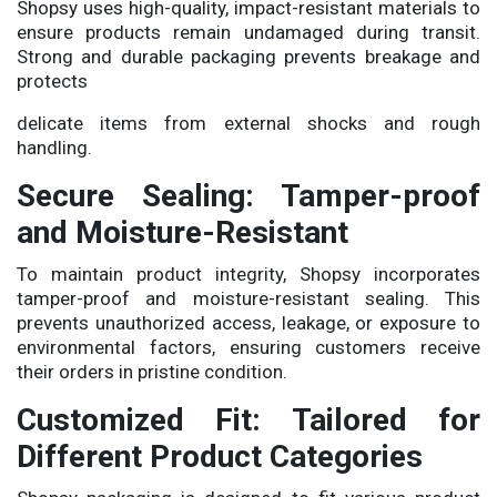
Shopsy uses high-quality, impact-resistant materials to
ensure products remain undamaged during transit.
Strong and durable packaging prevents breakage and
protects
delicate items from external shocks and rough
handling.
Secure Sealing: Tamper-proof
and Moisture-Resistant
To maintain product integrity, Shopsy incorporates
tamper-proof and moisture-resistant sealing. This
prevents unauthorized access, leakage, or exposure to
environmental factors, ensuring customers receive
their orders in pristine condition.
Customized Fit: Tailored for
Different Product Categories