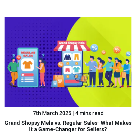
7th March 2025 | 4 mins read
Grand Shopsy Mela vs. Regular Sales- What Makes
It a Game-Changer for Sellers?