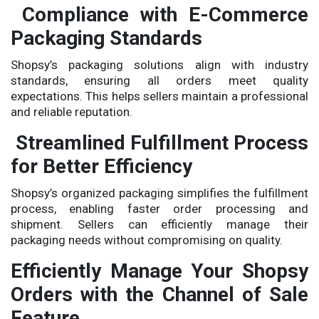
Compliance with E-Commerce
Packaging Standards
Shopsy’s packaging solutions align with industry
standards, ensuring all orders meet quality
expectations. This helps sellers maintain a professional
and reliable reputation.
Streamlined Fulfillment Process
for Better Efficiency
Shopsy’s organized packaging simplifies the fulfillment
process, enabling faster order processing and
shipment. Sellers can efficiently manage their
packaging needs without compromising on quality.
Efficiently Manage Your Shopsy
Orders with the Channel of Sale
Feature