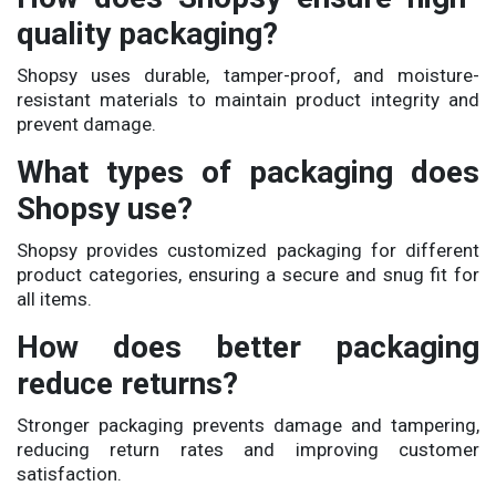
quality packaging?
Shopsy uses durable, tamper-proof, and moisture-
resistant materials to maintain product integrity and
prevent damage.
What types of packaging does
Shopsy use?
Shopsy provides customized packaging for different
product categories, ensuring a secure and snug fit for
all items.
How does better packaging
reduce returns?
Stronger packaging prevents damage and tampering,
reducing return rates and improving customer
satisfaction.