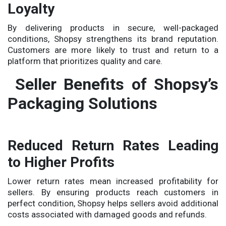
Loyalty
By delivering products in secure, well-packaged
conditions, Shopsy strengthens its brand reputation.
Customers are more likely to trust and return to a
platform that prioritizes quality and care.
Seller Benefits of Shopsy’s
Packaging Solutions
Reduced Return Rates Leading
to Higher Profits
Lower return rates mean increased profitability for
sellers. By ensuring products reach customers in
perfect condition, Shopsy helps sellers avoid additional
costs associated with damaged goods and refunds.