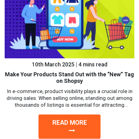
10th March 2025 | 4 mins read
Make Your Products Stand Out with the “New” Tag
on Shopsy
In e-commerce, product visibility plays a crucial role in
driving sales. When selling online, standing out among
thousands of listings is essential for attracting
potential...
READ MORE