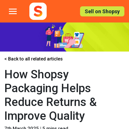
Skip
to
Sell on Shopsy
the
content
< Back to all related articles
How Shopsy
Packaging Helps
Reduce Returns &
Improve Quality
7th March 2025 | 5 mins read