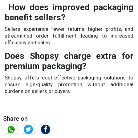
How does improved packaging
benefit sellers?
Sellers experience fewer returns, higher profits, and
streamlined order fulfillment, leading to increased
efficiency and sales.
Does Shopsy charge extra for
premium packaging?
Shopsy offers cost-effective packaging solutions to
ensure high-quality protection without additional
burdens on sellers or buyers.
Share on