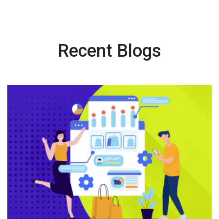
Recent Blogs