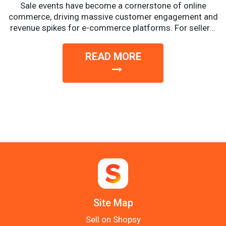
Sale events have become a cornerstone of online
commerce, driving massive customer engagement and
revenue spikes for e-commerce platforms. For sellers,
these events offer a...
READ MORE
Site Map
Sell on Shopsy