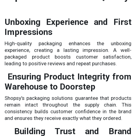
Unboxing Experience and First
Impressions
High-quality packaging enhances the unboxing
experience, creating a lasting impression. A well-
packaged product boosts customer satisfaction,
leading to positive reviews and repeat purchases.
Ensuring Product Integrity from
Warehouse to Doorstep
Shopsy’s packaging solutions guarantee that products
remain intact throughout the supply chain. This
consistency builds customer confidence in the brand
and ensures they receive exactly what they ordered.
Building Trust and Brand