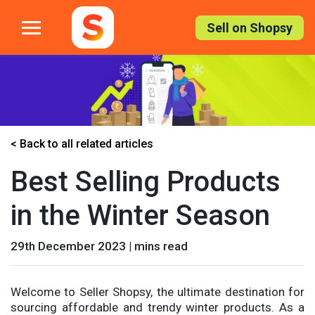
Skip
to
Sell on Shopsy
the
content
< Back to all related articles
Best Selling Products
in the Winter Season
29th December 2023 | mins read
Welcome to Seller Shopsy, the ultimate destination for
sourcing affordable and trendy winter products. As a