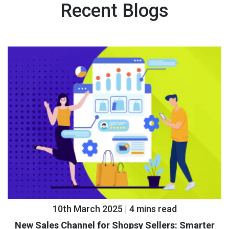
Recent Blogs
10th March 2025 | 4 mins read
New Sales Channel for Shopsy Sellers: Smarter