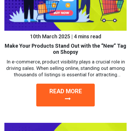
10th March 2025 | 4 mins read
Make Your Products Stand Out with the “New” Tag
on Shopsy
In e-commerce, product visibility plays a crucial role in
driving sales. When selling online, standing out among
thousands of listings is essential for attracting
potential...
READ MORE