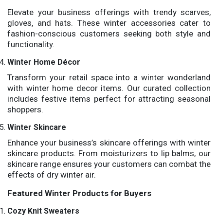
Elevate your business offerings with trendy scarves,
gloves, and hats. These winter accessories cater to
fashion-conscious customers seeking both style and
functionality.
Winter Home Décor
Transform your retail space into a winter wonderland
with winter home decor items. Our curated collection
includes festive items perfect for attracting seasonal
shoppers.
Winter Skincare
Enhance your business’s skincare offerings with winter
skincare products. From moisturizers to lip balms, our
skincare range ensures your customers can combat the
effects of dry winter air.
Featured Winter Products for Buyers
Cozy Knit Sweaters