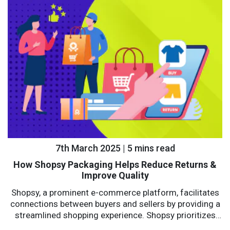
7th March 2025 | 5 mins read
How Shopsy Packaging Helps Reduce Returns &
Improve Quality
Shopsy, a prominent e-commerce platform, facilitates
connections between buyers and sellers by providing a
streamlined shopping experience. Shopsy prioritizes
affordability, reliability, and convenience with a...