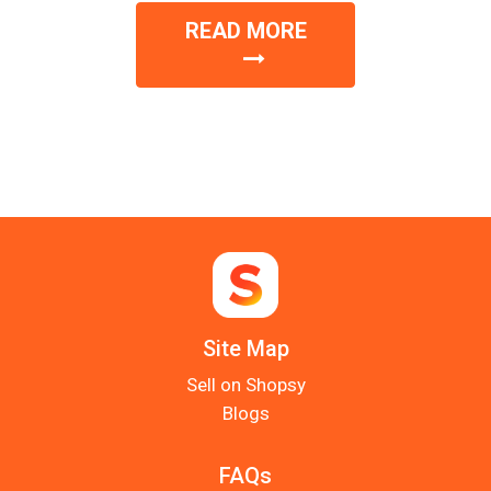
READ MORE
Site Map
Sell on Shopsy
Blogs
FAQs