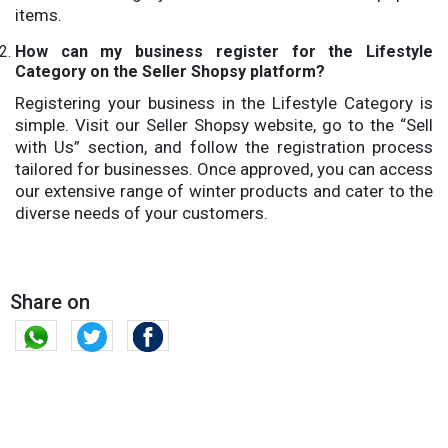
items.
How can my business register for the Lifestyle
Category on the Seller Shopsy platform?
Registering your business in the Lifestyle Category is
simple. Visit our Seller Shopsy website, go to the “Sell
with Us” section, and follow the registration process
tailored for businesses. Once approved, you can access
our extensive range of winter products and cater to the
diverse needs of your customers.
Share on