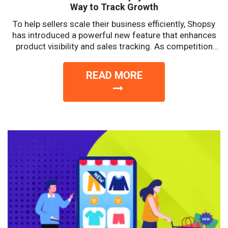
Way to Track Growth
To help sellers scale their business efficiently, Shopsy
has introduced a powerful new feature that enhances
product visibility and sales tracking. As competition
intensifies, sellers...
READ MORE