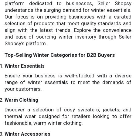
platform dedicated to businesses, Seller Shopsy
understands the surging demand for winter essentials.
Our focus is on providing businesses with a curated
selection of products that meet quality standards and
align with the latest trends. Explore the convenience
and ease of sourcing winter inventory through Seller
Shopsy’s platform.
Top-Selling Winter Categories for B2B Buyers
Winter Essentials
Ensure your business is well-stocked with a diverse
range of winter essentials to meet the demands of
your customers.
Warm Clothing
Discover a selection of cosy sweaters, jackets, and
thermal wear designed for retailers looking to offer
fashionable, warm winter clothing.
Winter Accessories