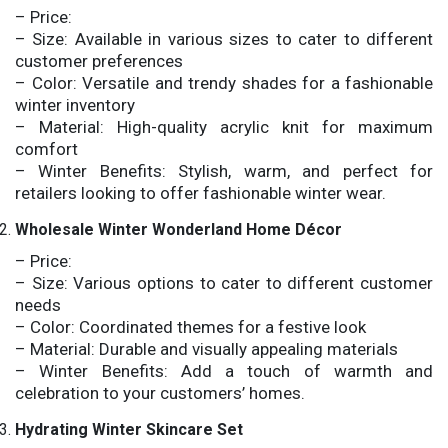
– Price:
– Size: Available in various sizes to cater to different
customer preferences
– Color: Versatile and trendy shades for a fashionable
winter inventory
– Material: High-quality acrylic knit for maximum
comfort
– Winter Benefits: Stylish, warm, and perfect for
retailers looking to offer fashionable winter wear.
Wholesale Winter Wonderland Home Décor
– Price:
– Size: Various options to cater to different customer
needs
– Color: Coordinated themes for a festive look
– Material: Durable and visually appealing materials
– Winter Benefits: Add a touch of warmth and
celebration to your customers’ homes.
Hydrating Winter Skincare Set