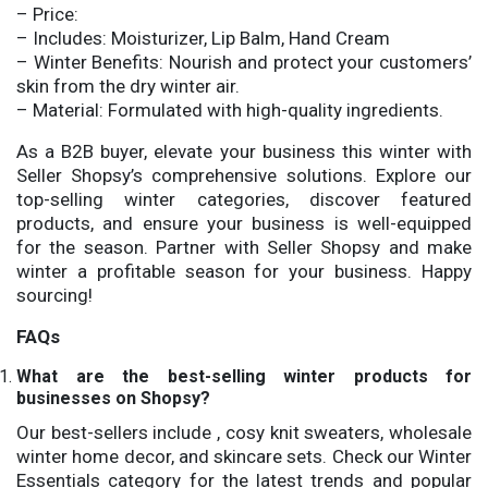
– Price:
– Includes: Moisturizer, Lip Balm, Hand Cream
– Winter Benefits: Nourish and protect your customers’
skin from the dry winter air.
– Material: Formulated with high-quality ingredients.
As a B2B buyer, elevate your business this winter with
Seller Shopsy’s comprehensive solutions. Explore our
top-selling winter categories, discover featured
products, and ensure your business is well-equipped
for the season. Partner with Seller Shopsy and make
winter a profitable season for your business. Happy
sourcing!
FAQs
What are the best-selling winter products for
businesses on Shopsy?
Our best-sellers include , cosy knit sweaters, wholesale
winter home decor, and skincare sets. Check our Winter
Essentials category for the latest trends and popular