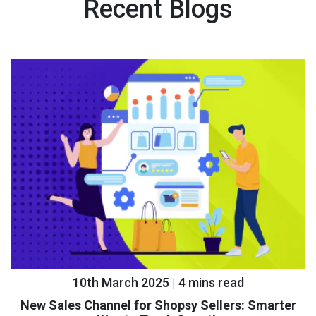
Recent Blogs
10th March 2025 | 4 mins read
New Sales Channel for Shopsy Sellers: Smarter