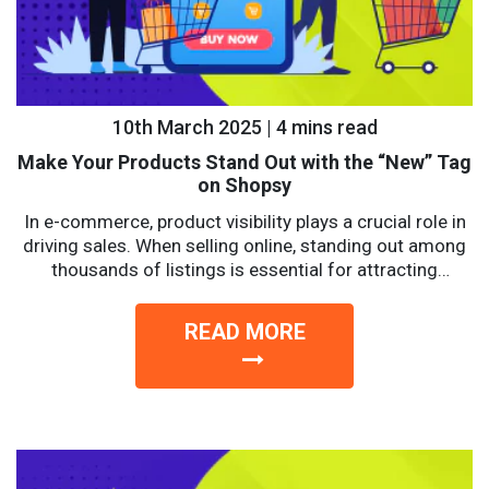
10th March 2025 | 4 mins read
Make Your Products Stand Out with the “New” Tag
on Shopsy
In e-commerce, product visibility plays a crucial role in
driving sales. When selling online, standing out among
thousands of listings is essential for attracting
potential...
READ MORE