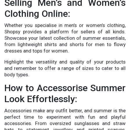
Selling Men’s and Women’s
Clothing Online:
Whether you specialise in men’s or women’s clothing,
Shopsy provides a platform for sellers of all kinds.
Showcase your latest collection of summer essentials,
from lightweight shirts and shorts for men to flowy
dresses and tops for women.
Highlight the versatility and quality of your products
and remember to offer a range of sizes to cater to all
body types.
How to Accessorise Summer
Look Effortlessly:
Accessories make any outfit better, and summer is the
perfect time to experiment with fun and playful
accessories. From oversized sunglasses and straw
hats to statement jewellery and printed scarves,