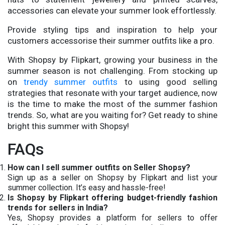
accessories can elevate your summer look effortlessly.
Provide styling tips and inspiration to help your
customers accessorise their summer outfits like a pro.
With Shopsy by Flipkart, growing your business in the
summer season is not challenging. From stocking up
on
trendy summer outfits
to using good selling
strategies that resonate with your target audience, now
is the time to make the most of the summer fashion
trends. So, what are you waiting for? Get ready to shine
bright this summer with Shopsy!
FAQs
How can I sell summer outfits on Seller Shopsy?
Sign up as a seller on Shopsy by Flipkart and list your
summer collection. It’s easy and hassle-free!
Is Shopsy by Flipkart offering budget-friendly fashion
trends for sellers in India?
Yes, Shopsy provides a platform for sellers to offer