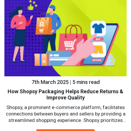
7th March 2025 | 5 mins read
How Shopsy Packaging Helps Reduce Returns &
Improve Quality
Shopsy, a prominent e-commerce platform, facilitates
connections between buyers and sellers by providing a
streamlined shopping experience. Shopsy prioritizes
affordability, reliability, and convenience with a...