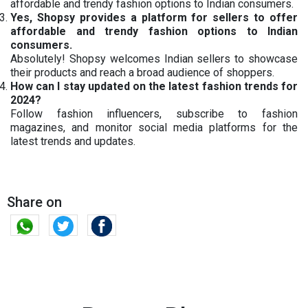
affordable and trendy fashion options to Indian consumers.
Yes, Shopsy provides a platform for sellers to offer
affordable and trendy fashion options to Indian
consumers.
Absolutely! Shopsy welcomes Indian sellers to showcase
their products and reach a broad audience of shoppers.
How can I stay updated on the latest fashion trends for
2024?
Follow fashion influencers, subscribe to fashion
magazines, and monitor social media platforms for the
latest trends and updates.
Share on