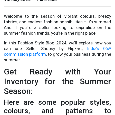
Welcome to the season of vibrant colours, breezy
fabrics, and endless fashion possibilities – it’s summer!
And if you’re a seller looking to capitalise on the
summer fashion trends, you’re in the right place.
In this Fashion Style Blog 2024, we’ll explore how you
can use Seller Shopsy by Flipkart,
India’s 0%*
commission platform
, to grow your business during the
summer.
Get Ready with Your
Inventory for the Summer
Season:
Here are some popular styles,
colours, and patterns to