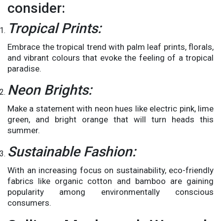
consider:
Tropical Prints:
Embrace the tropical trend with palm leaf prints, florals,
and vibrant colours that evoke the feeling of a tropical
paradise.
Neon Brights:
Make a statement with neon hues like electric pink, lime
green, and bright orange that will turn heads this
summer.
Sustainable Fashion:
With an increasing focus on sustainability, eco-friendly
fabrics like organic cotton and bamboo are gaining
popularity among environmentally conscious
consumers.