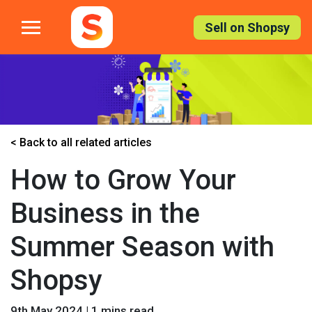
Skip
to
Sell on Shopsy
the
content
< Back to all related articles
How to Grow Your
Business in the
Summer Season with
Shopsy
9th May 2024 | 1 mins read