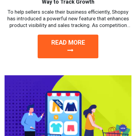
Way to Track Growth
To help sellers scale their business efficiently, Shopsy
has introduced a powerful new feature that enhances
product visibility and sales tracking. As competition
intensifies, sellers...
READ MORE