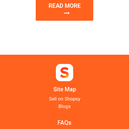
READ MORE
Site Map
Sell on Shopsy
Blogs
FAQs