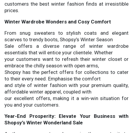
customers the best winter fashion finds at irresistible
prices.
Winter Wardrobe Wonders and Cosy Comfort
From snug sweaters to stylish coats and elegant
scarves to trendy boots, Shopsy’s Winter Season
Sale offers a diverse range of winter wardrobe
essentials that will entice your clientele. Whether
your customers want to refresh their winter closet or
embrace the chilly season with open arms,
Shopsy has the perfect offers for collections to cater
to their every need. Emphasise the comfort
and style of winter fashion with your premium quality,
affordable winter apparel, coupled with
our excellent offers, making it a win-win situation for
you and your customers.
Year-End Prosperity: Elevate Your Business with
Shopsy’s Winter Wonderland Sale