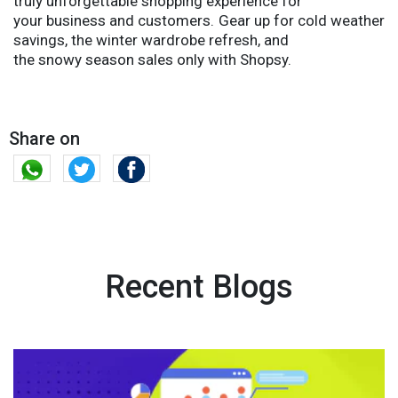
truly unforgettable shopping experience for
your business and customers. Gear up for cold weather
savings, the winter wardrobe refresh, and
the snowy season sales only with Shopsy.
Share on
Recent Blogs