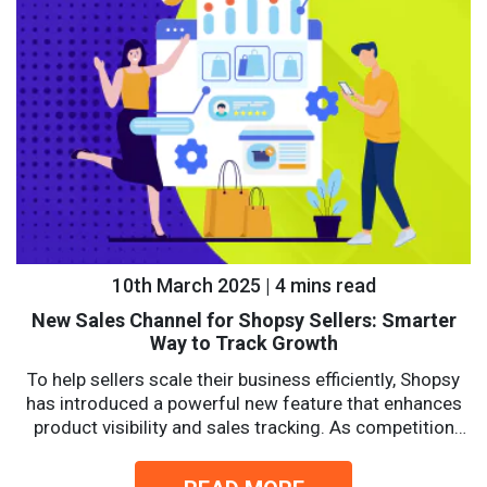
10th March 2025 | 4 mins read
New Sales Channel for Shopsy Sellers: Smarter
Way to Track Growth
To help sellers scale their business efficiently, Shopsy
has introduced a powerful new feature that enhances
product visibility and sales tracking. As competition
intensifies, sellers...