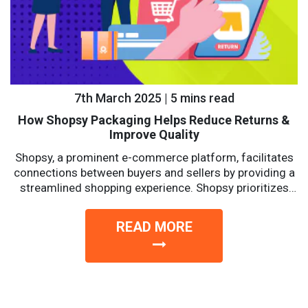
7th March 2025 | 5 mins read
How Shopsy Packaging Helps Reduce Returns &
Improve Quality
Shopsy, a prominent e-commerce platform, facilitates
connections between buyers and sellers by providing a
streamlined shopping experience. Shopsy prioritizes
affordability, reliability, and convenience with a...
READ MORE