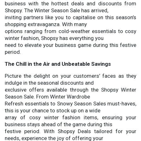
business with the hottest deals and discounts from
Shopsy. The Winter Season Sale has arrived,
inviting partners like you to capitalise on this season’s
shopping extravaganza. With many
options ranging from cold-weather essentials to cosy
winter fashion, Shopsy has everything you
need to elevate your business game during this festive
period.
The Chill in the Air and Unbeatable Savings
Picture the delight on your customers’ faces as they
indulge in the seasonal discounts and
exclusive offers available through the Shopsy Winter
Season Sale. From Winter Wardrobe
Refresh essentials to Snowy Season Sales must-haves,
this is your chance to stock up on a wide
array of cosy winter fashion items, ensuring your
business stays ahead of the game during this
festive period. With Shopsy Deals tailored for your
needs, experience the joy of offering your