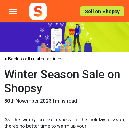
Skip
to
Sell on Shopsy
the
content
< Back to all related articles
Winter Season Sale on
Shopsy
30th November 2023 | mins read
As the wintry breeze ushers in the holiday season,
there’s no better time to warm up your