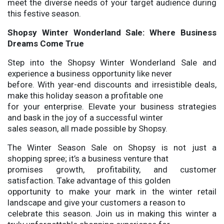
meet the diverse needs of your target audience during
this festive season.
Shopsy Winter Wonderland Sale: Where Business
Dreams Come True
Step into the Shopsy Winter Wonderland Sale and
experience a business opportunity like never
before. With year-end discounts and irresistible deals,
make this holiday season a profitable one
for your enterprise. Elevate your business strategies
and bask in the joy of a successful winter
sales season, all made possible by Shopsy.
The Winter Season Sale on Shopsy is not just a
shopping spree; it’s a business venture that
promises growth, profitability, and customer
satisfaction. Take advantage of this golden
opportunity to make your mark in the winter retail
landscape and give your customers a reason to
celebrate this season. Join us in making this winter a