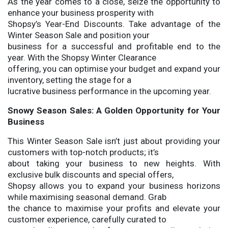
As the year comes to a close, seize the opportunity to
enhance your business prosperity with
Shopsy’s Year-End Discounts. Take advantage of the
Winter Season Sale and position your
business for a successful and profitable end to the
year. With the Shopsy Winter Clearance
offering, you can optimise your budget and expand your
inventory, setting the stage for a
lucrative business performance in the upcoming year.
Snowy Season Sales: A Golden Opportunity for Your
Business
This Winter Season Sale isn’t just about providing your
customers with top-notch products; it’s
about taking your business to new heights. With
exclusive bulk discounts and special offers,
Shopsy allows you to expand your business horizons
while maximising seasonal demand. Grab
the chance to maximise your profits and elevate your
customer experience, carefully curated to