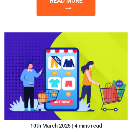
READ MORE
10th March 2025 | 4 mins read