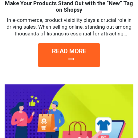
Make Your Products Stand Out with the “New” Tag
on Shopsy
In e-commerce, product visibility plays a crucial role in
driving sales. When selling online, standing out among
thousands of listings is essential for attracting
potential...
READ MORE