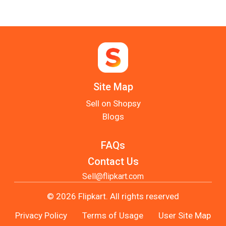
Site Map
Sell on Shopsy
Blogs
FAQs
Contact Us
Sell@flipkart.com
© 2026 Flipkart. All rights reserved
Privacy Policy
Terms of Usage
User Site Map