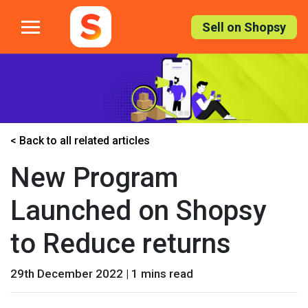
Skip
to
Sell on Shopsy
the
content
< Back to all related articles
New Program
Launched on Shopsy
to Reduce returns
29th December 2022 | 1 mins read