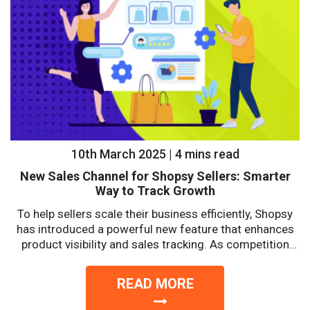
10th March 2025 | 4 mins read
New Sales Channel for Shopsy Sellers: Smarter
Way to Track Growth
To help sellers scale their business efficiently, Shopsy
has introduced a powerful new feature that enhances
product visibility and sales tracking. As competition
intensifies, sellers...
READ MORE