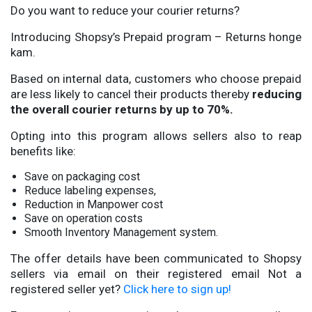
Do you want to reduce your courier returns?
Introducing Shopsy’s Prepaid program – Returns honge
kam.
Based on internal data, customers who choose prepaid
are less likely to cancel their products thereby
reducing
the overall courier returns by up to 70%.
Opting into this program allows sellers also to reap
benefits like:
Save on packaging cost
Reduce labeling expenses,
Reduction in Manpower cost
Save on operation costs
Smooth Inventory Management system.
The offer details have been communicated to Shopsy
sellers via email on their registered email Not a
registered seller yet?
Click here to sign up!