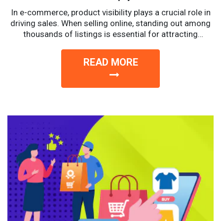
In e-commerce, product visibility plays a crucial role in
driving sales. When selling online, standing out among
thousands of listings is essential for attracting
potential...
READ MORE