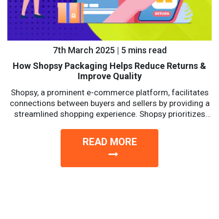
7th March 2025 | 5 mins read
How Shopsy Packaging Helps Reduce Returns &
Improve Quality
Shopsy, a prominent e-commerce platform, facilitates
connections between buyers and sellers by providing a
streamlined shopping experience. Shopsy prioritizes
affordability, reliability, and convenience with a...
READ MORE