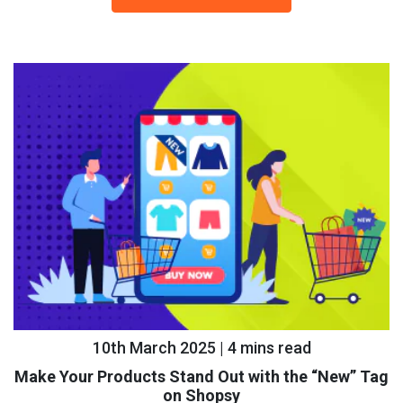
10th March 2025 | 4 mins read
Make Your Products Stand Out with the “New” Tag
on Shopsy