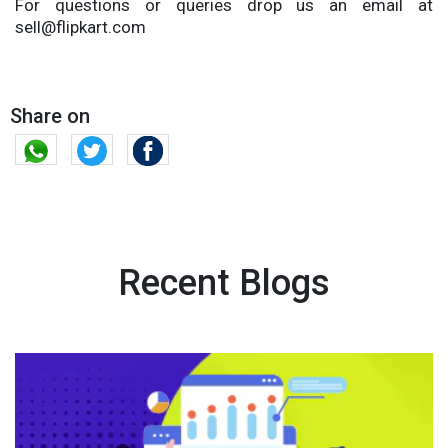
For questions or queries drop us an email at
sell@flipkart.com
Share on
Recent Blogs