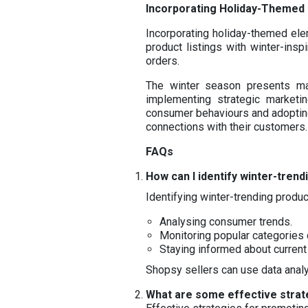
Incorporating Holiday-Themed
Incorporating holiday-themed ele
product listings with winter-ins
orders.
The winter season presents man
implementing strategic marketi
consumer behaviours and adopting
connections with their customers.
FAQs
How can I identify winter-tren
Identifying winter-trending produc
Analysing consumer trends.
Monitoring popular categories 
Staying informed about curren
Shopsy sellers can use data analy
What are some effective strat