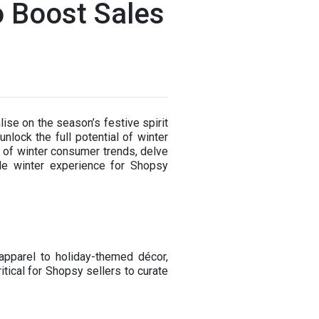
o Boost Sales
ise on the season’s festive spirit
lock the full potential of winter
es of winter consumer trends, delve
ble winter experience for Shopsy
apparel to holiday-themed décor,
tical for Shopsy sellers to curate