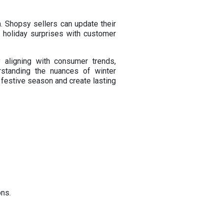
. Shopsy sellers can update their
l holiday surprises with customer
 aligning with consumer trends,
rstanding the nuances of winter
festive season and create lasting
ons.