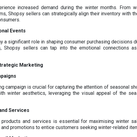
perience increased demand during the winter months. From w
s, Shopsy sellers can strategically align their inventory with t
consumers.
onal Events
 a significant role in shaping consumer purchasing decisions du
, Shopsy sellers can tap into the emotional connections asso
trategic Marketing
mpaigns
g campaign is crucial for capturing the attention of seasonal s
ith winter aesthetics, leveraging the visual appeal of the se
and Services
 products and services is essential for maximising winter sal
s, and promotions to entice customers seeking winter-related ite