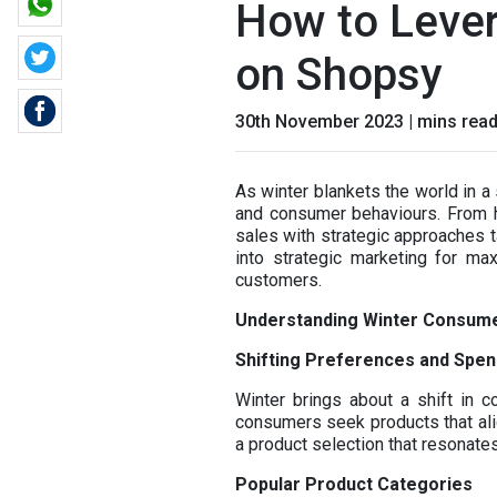
How to Lever
on Shopsy
30th November 2023 | mins rea
As winter blankets the world in a
and consumer behaviours. From ho
sales with strategic approaches ta
into strategic marketing for ma
customers.
Understanding Winter Consum
Shifting Preferences and Spen
Winter brings about a shift in 
consumers seek products that alig
a product selection that resonate
Popular Product Categories