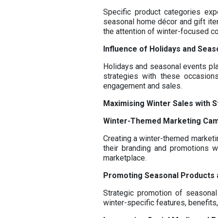
Specific product categories ex
seasonal home décor and gift item
the attention of winter-focused 
Influence of Holidays and Seas
Holidays and seasonal events play
strategies with these occasions
engagement and sales.
Maximising Winter Sales with S
Winter-Themed Marketing Ca
Creating a winter-themed marketin
their branding and promotions w
marketplace.
Promoting Seasonal Products 
Strategic promotion of seasonal
winter-specific features, benefit