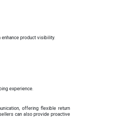
enhance product visibility.
pping experience.
ication, offering flexible return
sellers can also provide proactive