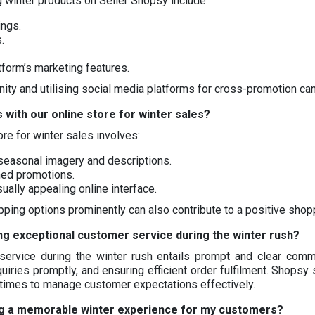
g winter products on Seller Shopsy include:
ings.
.
atform’s marketing features.
y and utilising social media platforms for cross-promotion can 
 with our online store for winter sales?
re for winter sales involves:
 seasonal imagery and descriptions.
med promotions.
sually appealing online interface.
ipping options prominently can also contribute to a positive sho
ng exceptional customer service during the winter rush?
ervice during the winter rush entails prompt and clear commun
uiries promptly, and ensuring efficient order fulfilment. Shopsy 
 times to manage customer expectations effectively.
ng a memorable winter experience for my customers?