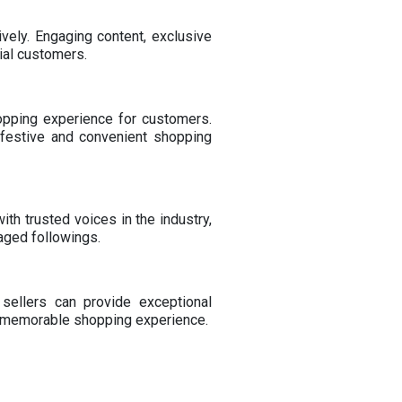
vely. Engaging content, exclusive
ial customers.
opping experience for customers.
a festive and convenient shopping
ith trusted voices in the industry,
aged followings.
sellers can provide exceptional
 a memorable shopping experience.