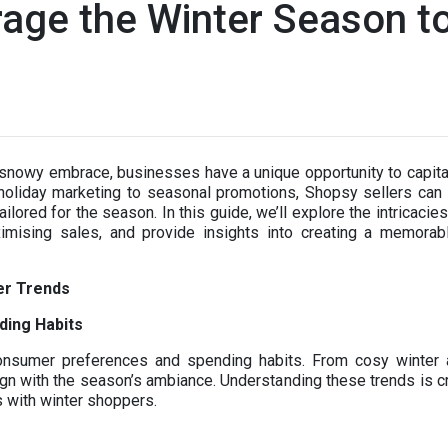
age the Winter Season t
d
 snowy embrace, businesses have a unique opportunity to capital
liday marketing to seasonal promotions, Shopsy sellers can un
ilored for the season. In this guide, we’ll explore the intricaci
ximising sales, and provide insights into creating a memora
er Trends
ding Habits
consumer preferences and spending habits. From cosy winter 
n with the season’s ambiance. Understanding these trends is cri
s with winter shoppers.