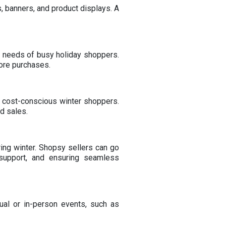
, banners, and product displays. A
he needs of busy holiday shoppers.
ore purchases.
ng cost-conscious winter shoppers.
d sales.
ing winter. Shopsy sellers can go
 support, and ensuring seamless
ual or in-person events, such as