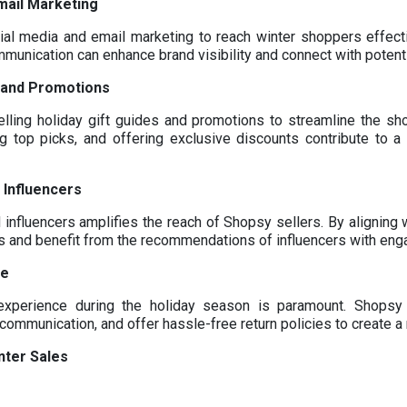
mail Marketing
al media and email marketing to reach winter shoppers effecti
munication can enhance brand visibility and connect with potent
s and Promotions
lling holiday gift guides and promotions to streamline the sh
g top picks, and offering exclusive discounts contribute to 
 Influencers
 influencers amplifies the reach of Shopsy sellers. By aligning w
es and benefit from the recommendations of influencers with eng
ce
experience during the holiday season is paramount. Shopsy 
communication, and offer hassle-free return policies to create
nter Sales