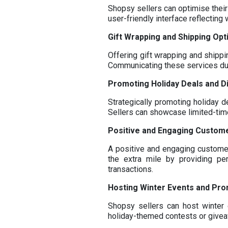
Shopsy sellers can optimise their
user-friendly interface reflectin
Gift Wrapping and Shipping Opt
Offering gift wrapping and shippi
Communicating these services du
Promoting Holiday Deals and D
Strategically promoting holiday d
Sellers can showcase limited-time 
Positive and Engaging Custom
A positive and engaging customer
the extra mile by providing pe
transactions.
Hosting Winter Events and Pr
Shopsy sellers can host winter 
holiday-themed contests or givea