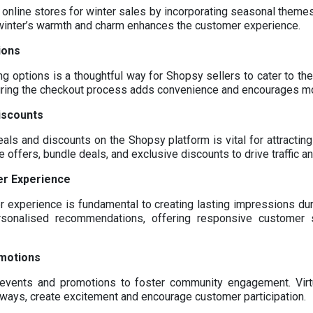
 online stores for winter sales by incorporating seasonal themes
g winter’s warmth and charm enhances the customer experience.
ions
ng options is a thoughtful way for Shopsy sellers to cater to t
ring the checkout process adds convenience and encourages m
iscounts
eals and discounts on the Shopsy platform is vital for attracti
offers, bundle deals, and exclusive discounts to drive traffic an
er Experience
 experience is fundamental to creating lasting impressions dur
rsonalised recommendations, offering responsive customer
omotions
events and promotions to foster community engagement. Virt
ways, create excitement and encourage customer participation.