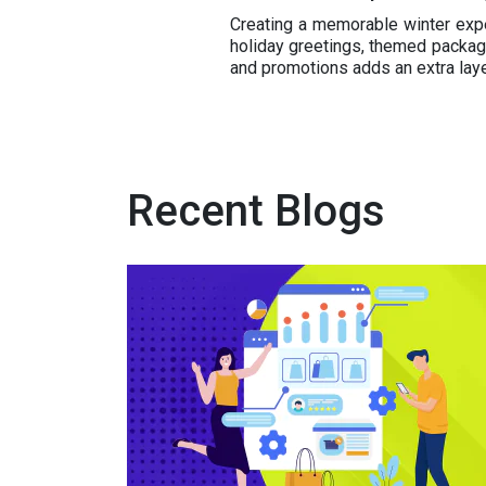
Creating a memorable winter expe
holiday greetings, themed packagi
and promotions adds an extra la
Recent Blogs