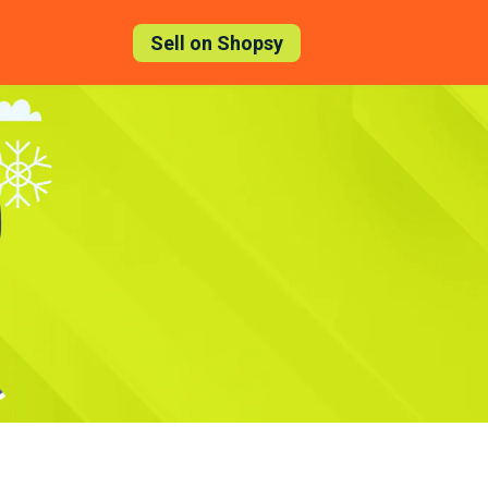
Sell on Shopsy