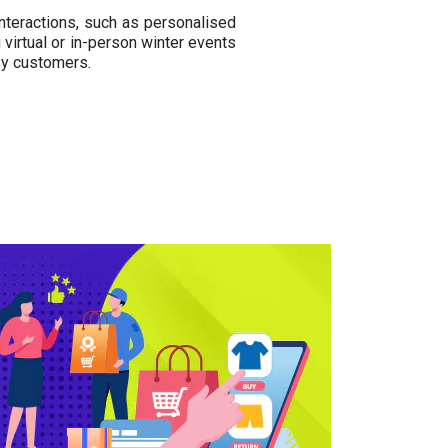
nteractions, such as personalised
virtual or in-person winter events
sy customers.