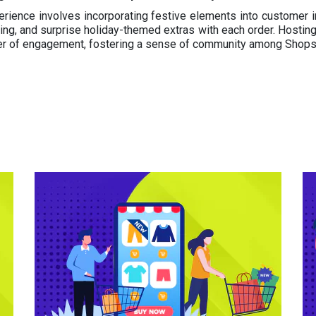
rience involves incorporating festive elements into customer i
ng, and surprise holiday-themed extras with each order. Hosting 
yer of engagement, fostering a sense of community among Shop