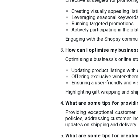
Effective strategies for promotin
Creating visually appealing list
Leveraging seasonal keywords
Running targeted promotions.
Actively participating in the pl
Engaging with the Shopsy communit
How can I optimise my business
Optimising a business’s online sto
Updating product listings with
Offering exclusive winter-the
Ensuring a user-friendly and vi
Highlighting gift wrapping and sh
What are some tips for providi
Providing exceptional customer s
policies, addressing customer inq
updates on shipping and delivery
What are some tips for creati