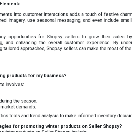
 Elements
ments into customer interactions adds a touch of festive charm
pired imagery, use seasonal messaging, and even include smal
y opportunities for Shopsy sellers to grow their sales by
ng, and enhancing the overall customer experience. By unde
 tailored approaches, Shopsy sellers can make the most of the 
ding products for my business?
ts involves:
during the season.
t market demands.
tics tools and trend analysis to make informed inventory decisi
egies for promoting winter products on Seller Shopsy?