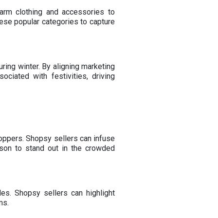
arm clothing and accessories to
hese popular categories to capture
ring winter. By aligning marketing
ciated with festivities, driving
hoppers. Shopsy sellers can infuse
ason to stand out in the crowded
es. Shopsy sellers can highlight
ms.