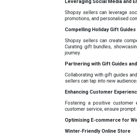
Leveraging Social Media and E
Shopsy sellers can leverage soci
promotions, and personalised com
Compelling Holiday Gift Guide
Shopsy sellers can create compe
Curating gift bundles, showcasin
journey.
Partnering with Gift Guides and
Collaborating with gift guides and
sellers can tap into new audienc
Enhancing Customer Experien
Fostering a positive customer 
customer service, ensure prompt 
Optimising E-commerce for Wi
Winter-Friendly Online Store