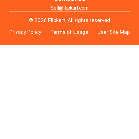
Sell@flipkart.com
© 2026 Flipkart. All rights reserved
Privacy Policy
Terms of Usage
User Site Map