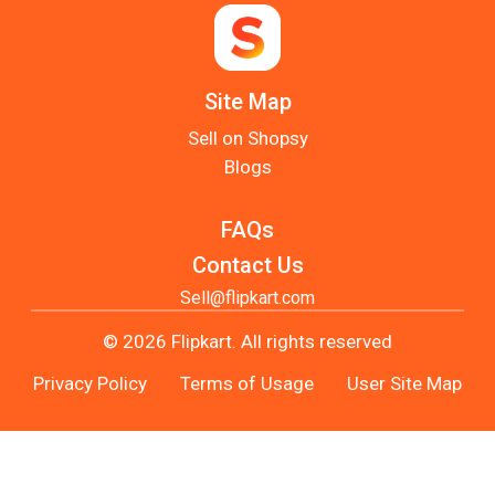
Site Map
Sell on Shopsy
Blogs
FAQs
Contact Us
Sell@flipkart.com
© 2026 Flipkart. All rights reserved
Privacy Policy
Terms of Usage
User Site Map