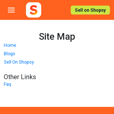
Skip
to
Sell on Shopsy
the
content
Site Map
Home
Blogs
Sell On Shopsy
Other Links
Faq