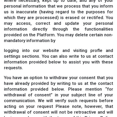
where necessary, kept up to date, and any of your
personal information that we process that you inform
us is inaccurate (having regard to the purposes for
which they are processed) is erased or rectifed. You
may access, correct and update your personal
information directly through the functionalities
provided on the Platform. You may delete certain non-
mandatory information by
logging into our website and visiting profle and
settings sections. You can also write to us at contact
information provided below to assist you with these
requests.
You have an option to withdraw your consent that you
have already provided by writing to us at the contact
information provided below. Please mention “for
withdrawal of consent” in your subject line of your
communication. We will verify such requests before
acting on your request Please note, however, that
withdrawal of consent will not be retroactive and will