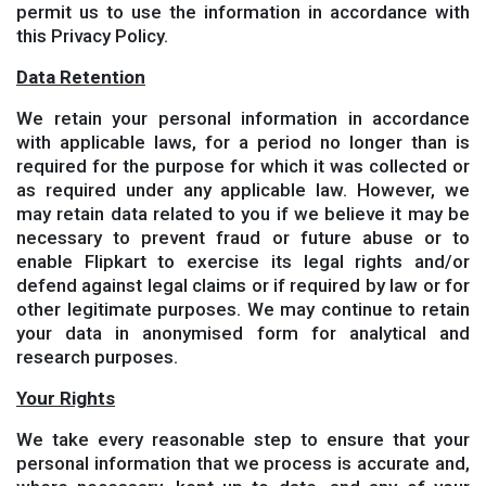
permit us to use the information in accordance with
this Privacy Policy.
Data Retention
We retain your personal information in accordance
with applicable laws, for a period no longer than is
required for the purpose for which it was collected or
as required under any applicable law. However, we
may retain data related to you if we believe it may be
necessary to prevent fraud or future abuse or to
enable Flipkart to exercise its legal rights and/or
defend against legal claims or if required by law or for
other legitimate purposes. We may continue to retain
your data in anonymised form for analytical and
research purposes.
Your Rights
We take every reasonable step to ensure that your
personal information that we process is accurate and,