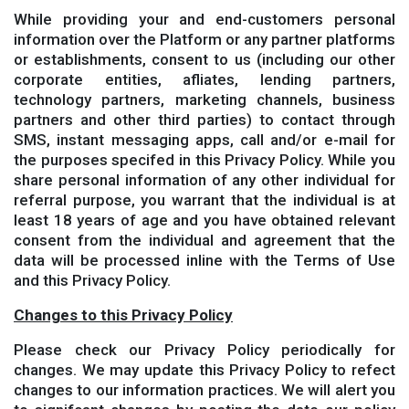
While providing your and end-customers personal
information over the Platform or any partner platforms
or establishments, consent to us (including our other
corporate entities, afliates, lending partners,
technology partners, marketing channels, business
partners and other third parties) to contact through
SMS, instant messaging apps, call and/or e-mail for
the purposes specifed in this Privacy Policy. While you
share personal information of any other individual for
referral purpose, you warrant that the individual is at
least 18 years of age and you have obtained relevant
consent from the individual and agreement that the
data will be processed inline with the Terms of Use
and this Privacy Policy.
Changes to this Privacy Policy
Please check our Privacy Policy periodically for
changes. We may update this Privacy Policy to refect
changes to our information practices. We will alert you