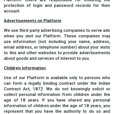
protection of login and password records for their
account.
Advertisements on Platform
We use third-party advertising companies to serve ads
when you visit our Platform. These companies may
use information (not including your name, address,
email address, or telephone number) about your visits
to this and other websites to provide advertisements
about goods and services of interest to you.
Children Information
Use of our Platform is available only to persons who
can form a legally binding contract under the Indian
Contract Act, 1872. We do not knowingly solicit or
collect personal information from children under the
age of 18 years. If you have shared any personal
information of children under the age of 18 years, you
represent that you have the authority to do so and