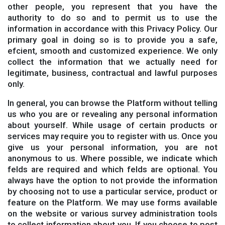
other people, you represent that you have the
authority to do so and to permit us to use the
information in accordance with this Privacy Policy. Our
primary goal in doing so is to provide you a safe,
efcient, smooth and customized experience. We only
collect the information that we actually need for
legitimate, business, contractual and lawful purposes
only.
In general, you can browse the Platform without telling
us who you are or revealing any personal information
about yourself. While usage of certain products or
services may require you to register with us. Once you
give us your personal information, you are not
anonymous to us. Where possible, we indicate which
felds are required and which felds are optional. You
always have the option to not provide the information
by choosing not to use a particular service, product or
feature on the Platform. We may use forms available
on the website or various survey administration tools
to collect information about you. If you choose to post