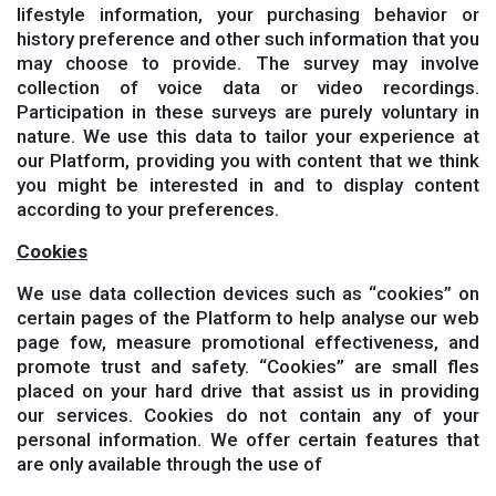
lifestyle information, your purchasing behavior or
history preference and other such information that you
may choose to provide. The survey may involve
collection of voice data or video recordings.
Participation in these surveys are purely voluntary in
nature. We use this data to tailor your experience at
our Platform, providing you with content that we think
you might be interested in and to display content
according to your preferences.
Cookies
We use data collection devices such as “cookies” on
certain pages of the Platform to help analyse our web
page fow, measure promotional effectiveness, and
promote trust and safety. “Cookies” are small fles
placed on your hard drive that assist us in providing
our services. Cookies do not contain any of your
personal information. We offer certain features that
are only available through the use of