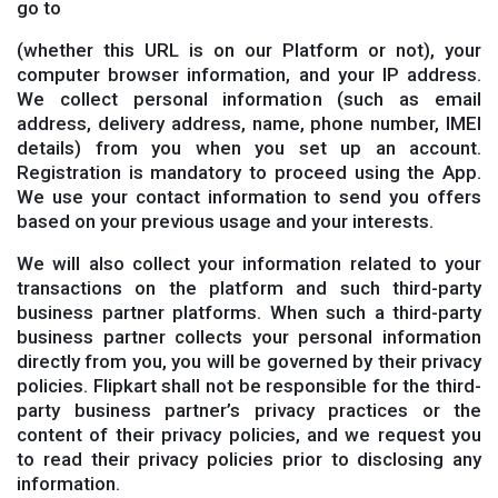
go to
(whether this URL is on our Platform or not), your
computer browser information, and your IP address.
We collect personal information (such as email
address, delivery address, name, phone number, IMEI
details) from you when you set up an account.
Registration is mandatory to proceed using the App.
We use your contact information to send you offers
based on your previous usage and your interests.
We will also collect your information related to your
transactions on the platform and such third-party
business partner platforms. When such a third-party
business partner collects your personal information
directly from you, you will be governed by their privacy
policies. Flipkart shall not be responsible for the third-
party business partner’s privacy practices or the
content of their privacy policies, and we request you
to read their privacy policies prior to disclosing any
information.