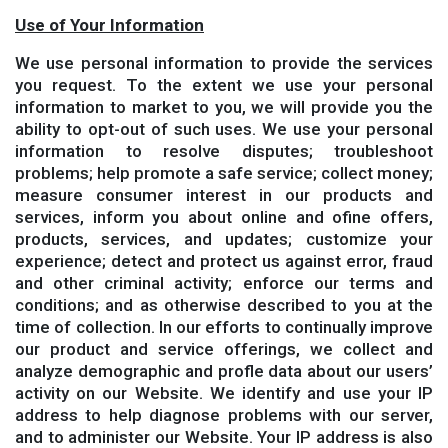
Use of Your Information
We use personal information to provide the services
you request. To the extent we use your personal
information to market to you, we will provide you the
ability to opt-out of such uses. We use your personal
information to resolve disputes; troubleshoot
problems; help promote a safe service; collect money;
measure consumer interest in our products and
services, inform you about online and ofine offers,
products, services, and updates; customize your
experience; detect and protect us against error, fraud
and other criminal activity; enforce our terms and
conditions; and as otherwise described to you at the
time of collection. In our efforts to continually improve
our product and service offerings, we collect and
analyze demographic and profle data about our users’
activity on our Website. We identify and use your IP
address to help diagnose problems with our server,
and to administer our Website. Your IP address is also