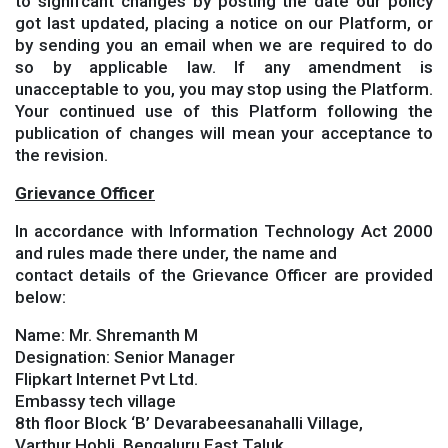
to signifcant changes by posting the date our policy
got last updated, placing a notice on our Platform, or
by sending you an email when we are required to do
so by applicable law. If any amendment is
unacceptable to you, you may stop using the Platform.
Your continued use of this Platform following the
publication of changes will mean your acceptance to
the revision.
Grievance Officer
In accordance with Information Technology Act 2000
and rules made there under, the name and
contact details of the Grievance Officer are provided
below:
Name: Mr. Shremanth M
Designation: Senior Manager
Flipkart Internet Pvt Ltd.
Embassy tech village
8th floor Block ‘B’ Devarabeesanahalli Village,
Varthur Hobli, Bengaluru East Taluk,