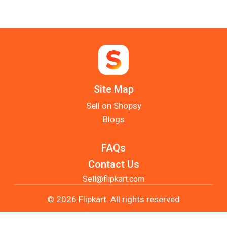
Site Map
Sell on Shopsy
Blogs
FAQs
Contact Us
Sell@flipkart.com
© 2026 Flipkart. All rights reserved
Privacy Policy
Terms of Usage
User Site Map