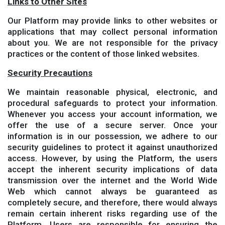
Links to Other Sites
Our Platform may provide links to other websites or
applications that may collect personal information
about you. We are not responsible for the privacy
practices or the content of those linked websites.
Security Precautions
We maintain reasonable physical, electronic, and
procedural safeguards to protect your information.
Whenever you access your account information, we
offer the use of a secure server. Once your
information is in our possession, we adhere to our
security guidelines to protect it against unauthorized
access. However, by using the Platform, the users
accept the inherent security implications of data
transmission over the internet and the World Wide
Web which cannot always be guaranteed as
completely secure, and therefore, there would always
remain certain inherent risks regarding use of the
Platform. Users are responsible for ensuring the