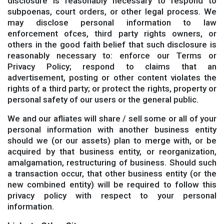
disclosure is reasonably necessary to respond to
subpoenas, court orders, or other legal process. We
may disclose personal information to law
enforcement ofces, third party rights owners, or
others in the good faith belief that such disclosure is
reasonably necessary to: enforce our Terms or
Privacy Policy; respond to claims that an
advertisement, posting or other content violates the
rights of a third party; or protect the rights, property or
personal safety of our users or the general public.
We and our afliates will share / sell some or all of your
personal information with another business entity
should we (or our assets) plan to merge with, or be
acquired by that business entity, or reorganization,
amalgamation, restructuring of business. Should such
a transaction occur, that other business entity (or the
new combined entity) will be required to follow this
privacy policy with respect to your personal
information.