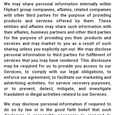
We may share personal information internally within
Flipkart group companies, afliates, related companies
with other third parties for the purpose of providing
products and services offered by them. These
entities and afliates may share such information with
their afliates, business partners and other third parties
for the purpose of providing you their products and
services and may market to you as a result of such
sharing unless you explicitly opt-out. We may disclose
personal information to third parties for fulfllment of
services that you may have rendered. This disclosure
may be required for us to provide you access to our
Services, to comply with our legal obligations, to
enforce our agreement, to facilitate our marketing and
advertising activities, for service recovery purposes,
or to prevent, detect, mitigate, and investigate
fraudulent or illegal activities related to our Services.
We may disclose personal information if required to
do so by law or in the good faith belief that such