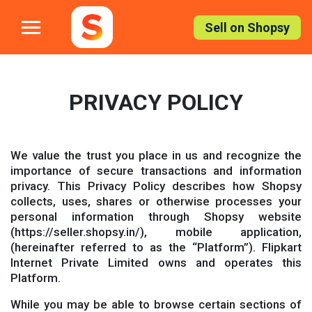
Skip
to
Sell on Shopsy
the
content
PRIVACY POLICY
We value the trust you place in us and recognize the
importance of secure transactions and information
privacy. This Privacy Policy describes how Shopsy
collects, uses, shares or otherwise processes your
personal information through Shopsy website
(https://seller.shopsy.in/), mobile application,
(hereinafter referred to as the “Platform”). Flipkart
Internet Private Limited owns and operates this
Platform.
While you may be able to browse certain sections of