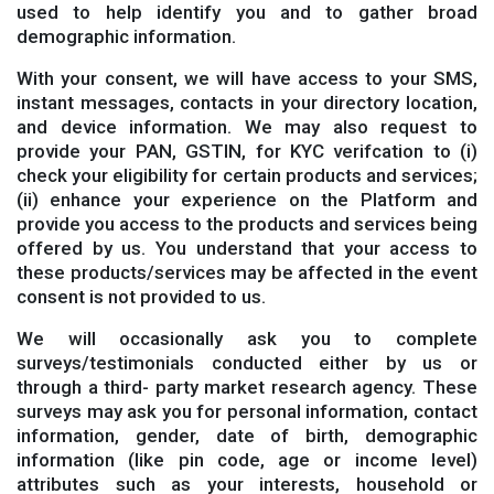
used to help identify you and to gather broad
demographic information.
With your consent, we will have access to your SMS,
instant messages, contacts in your directory location,
and device information. We may also request to
provide your PAN, GSTIN, for KYC verifcation to (i)
check your eligibility for certain products and services;
(ii) enhance your experience on the Platform and
provide you access to the products and services being
offered by us. You understand that your access to
these products/services may be affected in the event
consent is not provided to us.
We will occasionally ask you to complete
surveys/testimonials conducted either by us or
through a third- party market research agency. These
surveys may ask you for personal information, contact
information, gender, date of birth, demographic
information (like pin code, age or income level)
attributes such as your interests, household or