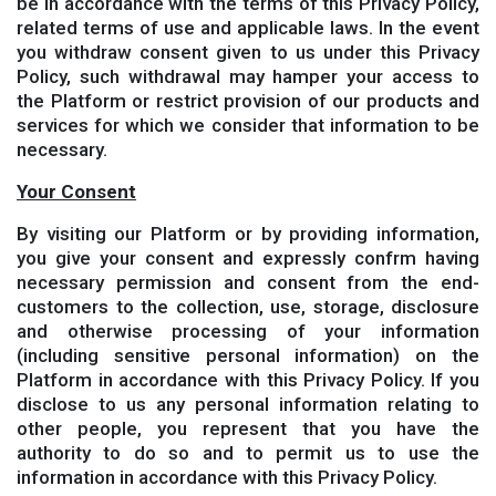
be in accordance with the terms of this Privacy Policy,
related terms of use and applicable laws. In the event
you withdraw consent given to us under this Privacy
Policy, such withdrawal may hamper your access to
the Platform or restrict provision of our products and
services for which we consider that information to be
necessary.
Your Consent
By visiting our Platform or by providing information,
you give your consent and expressly confrm having
necessary permission and consent from the end-
customers to the collection, use, storage, disclosure
and otherwise processing of your information
(including sensitive personal information) on the
Platform in accordance with this Privacy Policy. If you
disclose to us any personal information relating to
other people, you represent that you have the
authority to do so and to permit us to use the
information in accordance with this Privacy Policy.