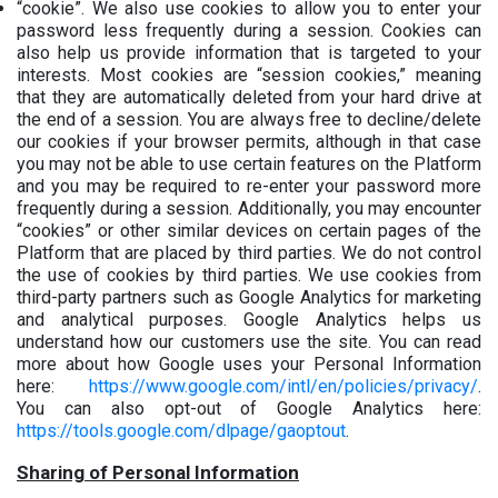
“cookie”. We also use cookies to allow you to enter your
password less frequently during a session. Cookies can
also help us provide information that is targeted to your
interests. Most cookies are “session cookies,” meaning
that they are automatically deleted from your hard drive at
the end of a session. You are always free to decline/delete
our cookies if your browser permits, although in that case
you may not be able to use certain features on the Platform
and you may be required to re-enter your password more
frequently during a session. Additionally, you may encounter
“cookies” or other similar devices on certain pages of the
Platform that are placed by third parties. We do not control
the use of cookies by third parties. We use cookies from
third-party partners such as Google Analytics for marketing
and analytical purposes. Google Analytics helps us
understand how our customers use the site. You can read
more about how Google uses your Personal Information
here:
https://www.google.com/intl/en/policies/privacy/
.
You can also opt-out of Google Analytics here:
https://tools.google.com/dlpage/gaoptout
.
Sharing of Personal Information