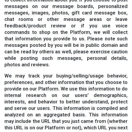
messages on our message boards, personalized
messages, images, photos, gift card message box,
chat rooms or other message areas or leave
feedback/product review or if you use voice
commands to shop on the Platform, we will collect
that information you provide to us. Please note such
messages posted by you will be in public domain and
can be read by others as well, please exercise caution
while posting such messages, personal details,
photos and reviews.
We may track your buying/selling/usage behavior,
preferences, and other information that you choose to
provide on our Platform. We use this information to do
internal research on our users’ demographics,
interests, and behavior to better understand, protect
and serve our users. This information is compiled and
analyzed on an aggregated basis. This information
may include the URL that you just came from (whether
this URL is on our Platform or not), which URL you next