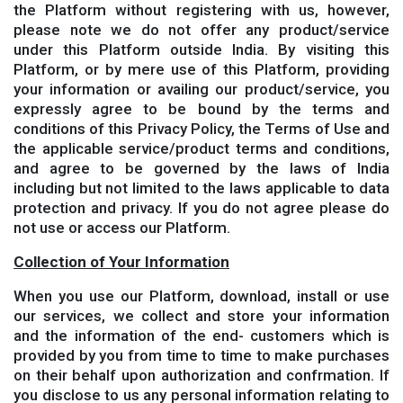
the Platform without registering with us, however,
please note we do not offer any product/service
under this Platform outside India. By visiting this
Platform, or by mere use of this Platform, providing
your information or availing our product/service, you
expressly agree to be bound by the terms and
conditions of this Privacy Policy, the Terms of Use and
the applicable service/product terms and conditions,
and agree to be governed by the laws of India
including but not limited to the laws applicable to data
protection and privacy. If you do not agree please do
not use or access our Platform.
Collection of Your Information
When you use our Platform, download, install or use
our services, we collect and store your information
and the information of the end- customers which is
provided by you from time to time to make purchases
on their behalf upon authorization and confrmation. If
you disclose to us any personal information relating to