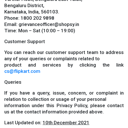
Bengaluru District,
Karnataka, India, 560103.
Phone: 1800 202 9898
Email: grievanceofficer@shopsy.in
Time: Mon – Sat (10:00 – 19:00)
Customer Support
You can reach our customer support team to address
any of your queries or complaints related to
product and services by clicking the link
cs@flipkart.com
Queries
If you have a query, issue, concern, or complaint in
relation to collection or usage of your personal
information under this Privacy Policy, please contact
us at the contact information provided above.
Last Updated on:
10th December 2021