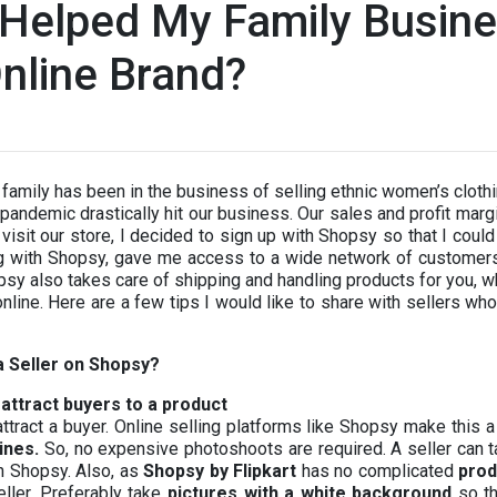
Helped My Family Busine
nline Brand?
family has been in the business of selling ethnic women’s clot
pandemic drastically hit our business. Our sales and profit marg
visit our store, I decided to sign up with Shopsy so that I cou
ing with Shopsy, gave me access to a wide network of customer
opsy also takes care of shipping and handling products for you, w
 online. Here are a few tips I would like to share with sellers wh
a Seller on Shopsy?
attract buyers to a product
l attract a buyer. Online selling platforms like Shopsy make thi
ines.
So, no expensive photoshoots are required. A seller can t
n Shopsy. Also, as
Shopsy by Flipkart
has no complicated
prod
eller. Preferably take
pictures with a white background
so th