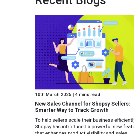
Recent Blogs
10th March 2025 | 4 mins read
New Sales Channel for Shopsy Sellers:
Smarter Way to Track Growth
To help sellers scale their business efficientl
Shopsy has introduced a powerful new feat
that enhances product visibility and sales