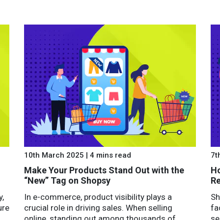
10th March 2025 | 4 mins read
7t
Make Your Products Stand Out with the
Ho
“New” Tag on Shopsy
Re
y,
In e-commerce, product visibility plays a
Sh
ure
crucial role in driving sales. When selling
fa
online, standing out among thousands of
se