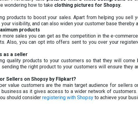
 are wondering how to take
clothing pictures for Shopsy.
ng products to boost your sales. Apart from helping you sell 
 your visibility, and can also widen your customer base thereby 
maximum products
he more sales you can get as the competition in the e-commerc
cts. Also, you can opt into offers sent to you over your register
 as a seller
ring quality products to your customers so that they will com
 sending the right product to your customers will ensure they are
or Sellers on Shopsy by Flipkart?
yper value customers are the main target audience for sellers on
r business as it gives access to a wider network of customers.
 you should consider
registering with Shopsy
to achieve your bus