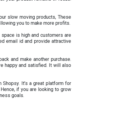
your slow moving products, These
allowing you to make more profits.
e space is high and customers are
ed email id and provide attractive
e back and make another purchase.
 happy and satisfied. It will also
 Shopsy. It’s a great platform for
 Hence, if you are looking to grow
iness goals.