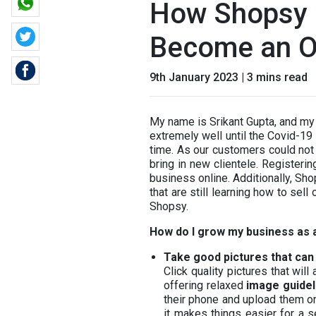
How Shopsy 
Become an O
9th January 2023 | 3 mins read
My name is Srikant Gupta, and my 
extremely well until the Covid-19 
time. As our customers could not 
bring in new clientele. Register
business online. Additionally, Sh
that are still learning how to sell
Shopsy.
How do I grow my business as 
Take good pictures that can 
Click quality pictures that wil
offering relaxed
image guidel
their phone and upload them o
it makes things easier for a s