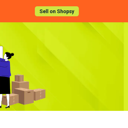
Sell on Shopsy