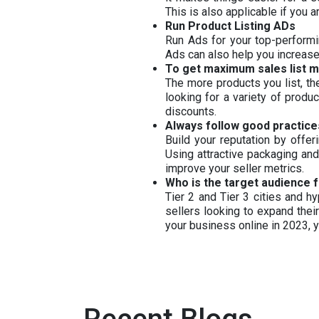
This is also applicable if you
Run Product Listing ADs
Run Ads for your top-performi
Ads can also help you increase
To get maximum sales list 
The more products you list, t
looking for a variety of produ
discounts.
Always follow good practices
Build your reputation by offe
Using attractive packaging and
improve your seller metrics.
Who is the target audience f
Tier 2 and Tier 3 cities and h
sellers looking to expand thei
your business online in 2023,