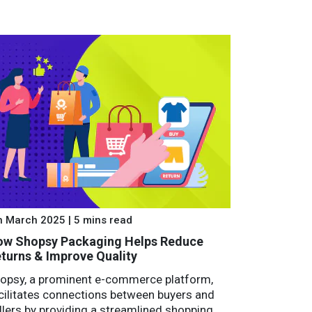
h March 2025 | 5 mins read
w Shopsy Packaging Helps Reduce
turns & Improve Quality
opsy, a prominent e-commerce platform,
cilitates connections between buyers and
llers by providing a streamlined shopping