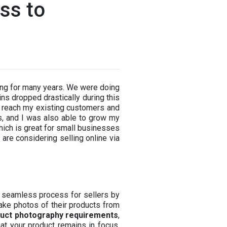
ss to
hing for many years. We were doing
ins dropped drastically during this
ld reach my existing customers and
s, and I was also able to grow my
hich is great for small businesses
o are considering selling online via
s a seamless process for sellers by
ake photos of their products from
uct photography requirements
,
at your product remains in focus.