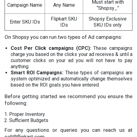
Must start with
Campaign Name
Any Name
“Shopsy_”
Flipkart SKU
Shopsy Exclusive
Enter SKU IDs
IDs
SKU IDs only
On Shopsy you can run two types of Ad campaigns:
Cost Per Click campaigns (CPC):
These campaigns
charge you based on the clicks your ad receives & until a
customer clicks on your ad you will not have to pay
anything.
Smart ROI Campaigns:
These types of campaigns are
system optimized and automatically change themselves
based on the ROI goals you have entered.
Before getting started we recommend you ensure the
following:
Proper Inventory
Sufficient Budgets
For any questions or queries you can reach us at
sell@flipkart.com