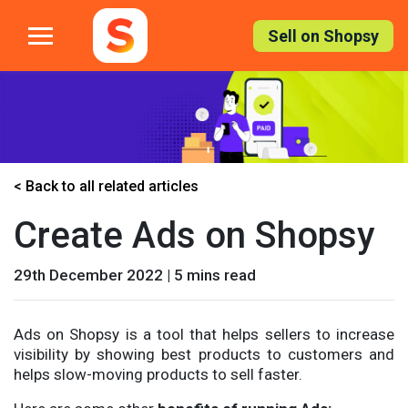
Skip
to
Sell on Shopsy
the
content
< Back to all related articles
Create Ads on Shopsy
29th December 2022 | 5 mins read
Ads on Shopsy is a tool that helps sellers to increase
visibility by showing best products to customers and
helps slow-moving products to sell faster.