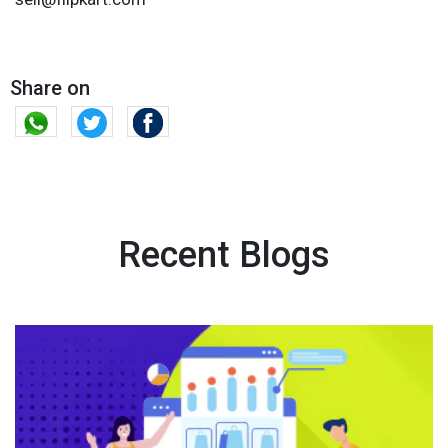
Share on
Recent Blogs