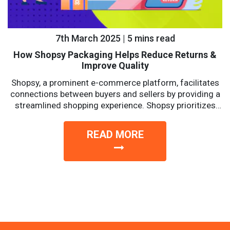
7th March 2025 | 5 mins read
How Shopsy Packaging Helps Reduce Returns &
Improve Quality
Shopsy, a prominent e-commerce platform, facilitates
connections between buyers and sellers by providing a
streamlined shopping experience. Shopsy prioritizes
affordability, reliability, and convenience with a...
READ MORE