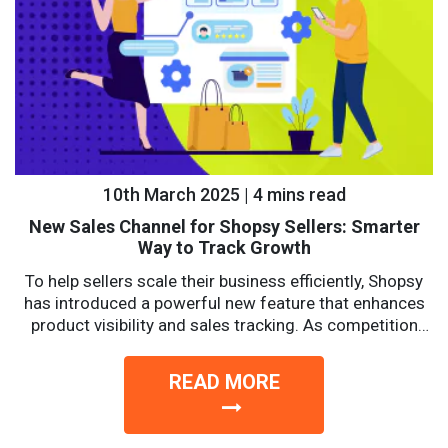
10th March 2025 | 4 mins read
New Sales Channel for Shopsy Sellers: Smarter
Way to Track Growth
To help sellers scale their business efficiently, Shopsy
has introduced a powerful new feature that enhances
product visibility and sales tracking. As competition
intensifies, sellers...
READ MORE