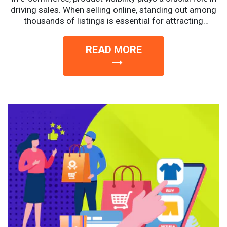
driving sales. When selling online, standing out among
thousands of listings is essential for attracting
potential...
READ MORE