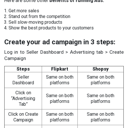
Here are some other
benefits of running Ads:
Get more sales
Stand out from the competition
Sell slow-moving products
Show the best products to your customers
Create your ad campaign in 3 steps:
Log in to Seller Dashboard > Advertising tab > Create
Campaign
Steps
Flipkart
Shopsy
Seller
Same on both
Same on both
Dashboard
platforms
platforms
Click on
Same on both
Same on both
“Advertising
platforms
platforms
Tab”
Click on Create
Same on both
Same on both
Campaign
platforms
platforms