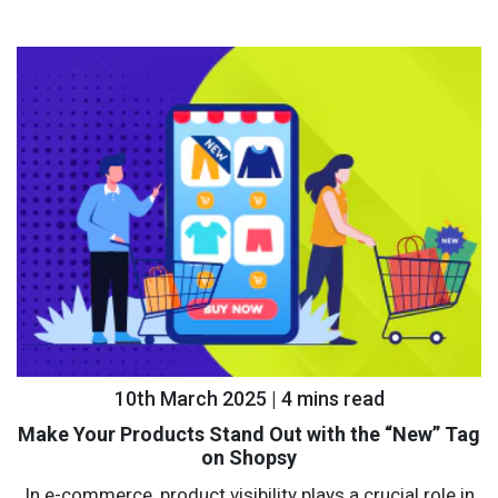
10th March 2025 | 4 mins read
Make Your Products Stand Out with the “New” Tag
on Shopsy
In e-commerce, product visibility plays a crucial role in